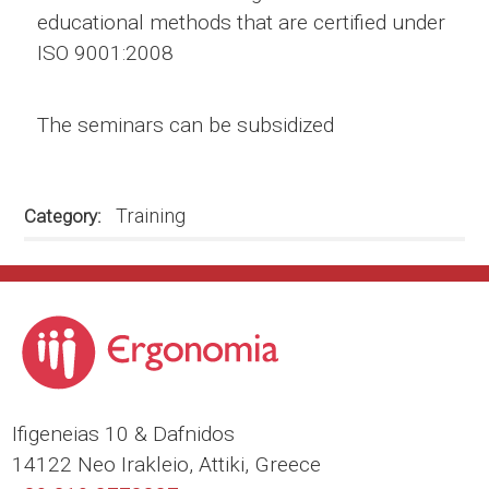
educational methods that are certified under
ISO 9001:2008
The seminars can be subsidized
Training
Category
Ιfigeneias 10 & Dafnidos
14122 Neo Irakleio, Attiki, Greece