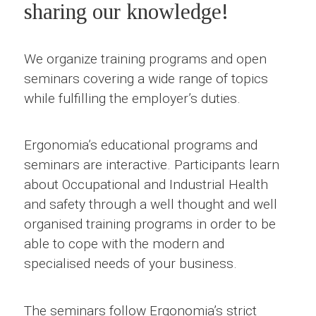
sharing our knowledge!
We organize training programs and open
seminars covering a wide range of topics
while fulfilling the employer’s duties.
Ergonomia’s educational programs and
seminars are interactive. Participants learn
about Occupational and Industrial Health
and safety through a well thought and well
organised training programs in order to be
able to cope with the modern and
specialised needs of your business.
The seminars follow Ergonomia’s strict