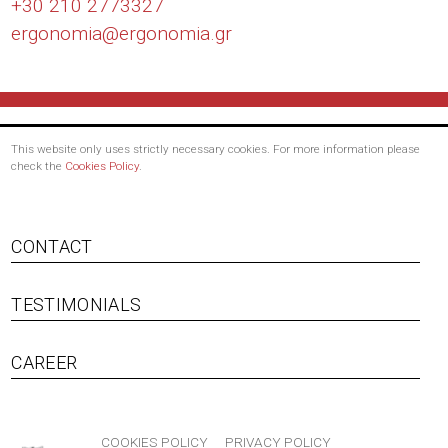
+30 210 2773327
ergonomia@
ergonomia.gr
This website only uses strictly necessary cookies. For more information please
check the
Cookies Policy
.
Footer
CONTACT
menu
TESTIMONIALS
CAREER
Bottom
COOKIES POLICY
PRIVACY POLICY