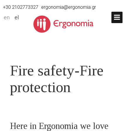
+30 2102773327
ergonomia@ergonomia.gr
en
el
Fire safety-Fire
protection
Here in Ergonomia we love