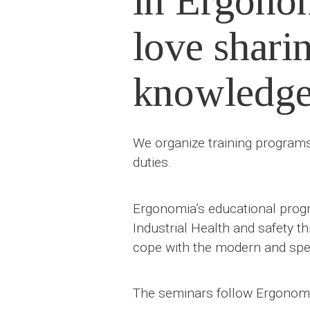
in Ergono
love shari
knowledg
We organize training programs 
duties.
Ergonomia’s educational progr
Industrial Health and safety t
cope with the modern and spec
The seminars follow Ergonomia