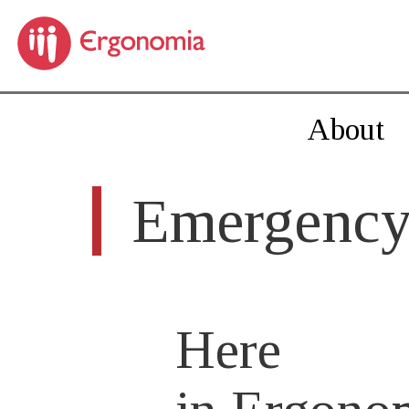
About
Emergency
Here