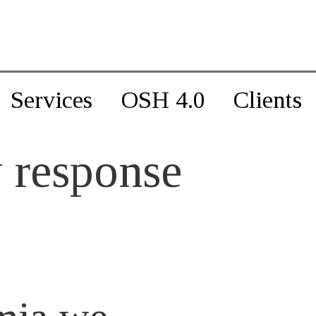
Services
OSH 4.0
Clients
 response