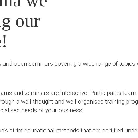
mia we
ng our
e!
and open seminars covering a wide range of topics wh
ams and seminars are interactive. Participants lear
hrough a well thought and well organised training prog
ialised needs of your business.
’s strict educational methods that are certified und