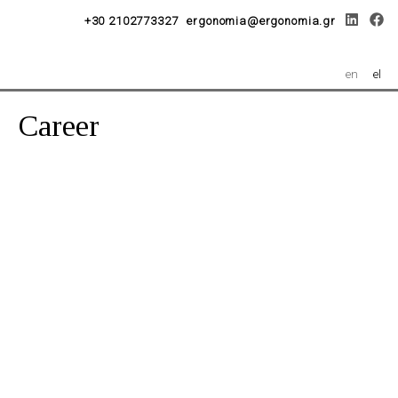
+30 2102773327
ergonomia@ergonomia.gr
en
el
Career