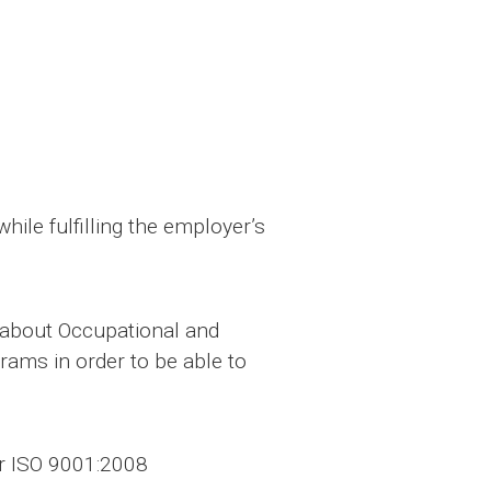
ile fulfilling the employer’s
n about Occupational and
rams in order to be able to
er ISO 9001:2008