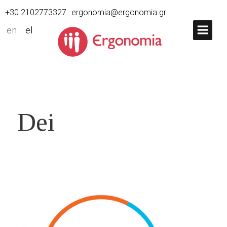
+30 2102773327
ergonomia@ergonomia.gr
en
el
Dei