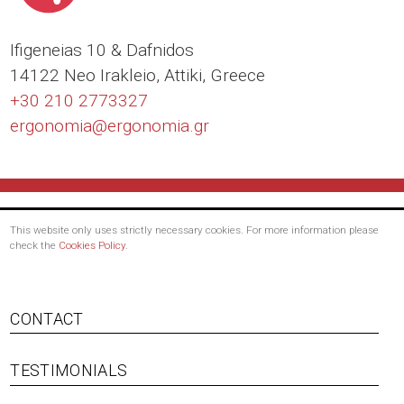
Ιfigeneias 10 & Dafnidos
14122 Neo Irakleio, Attiki, Greece
+30 210 2773327
ergonomia@
ergonomia.gr
This website only uses strictly necessary cookies. For more information please
check the
Cookies Policy
.
Footer
CONTACT
menu
TESTIMONIALS