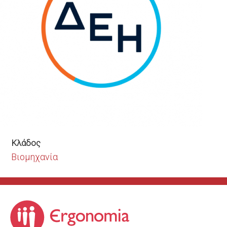
Κλάδος
Βιομηχανία