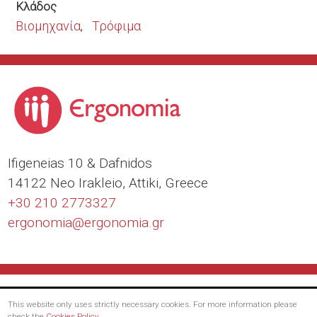
Κλάδος
Βιομηχανία
Τρόφιμα
Ιfigeneias 10 & Dafnidos
14122 Neo Irakleio, Attiki, Greece
+30 210 2773327
ergonomia@
ergonomia.gr
This website only uses strictly necessary cookies. For more information please
check the
Cookies Policy
.