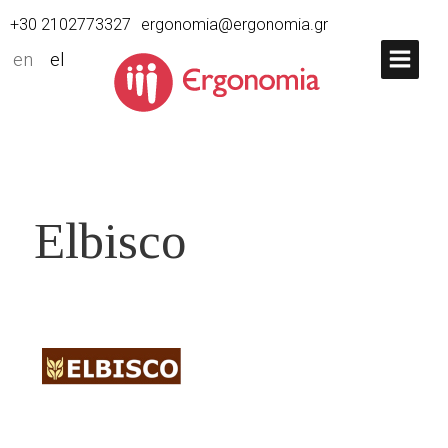
+30 2102773327
ergonomia@ergonomia.gr
en
el
Elbisco