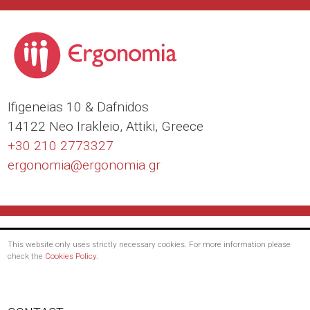
Ιfigeneias 10 & Dafnidos
14122 Neo Irakleio, Attiki, Greece
+30 210 2773327
ergonomia@
ergonomia.gr
This website only uses strictly necessary cookies. For more information please
check the
Cookies Policy
.
Footer