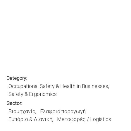
Category
Occupational Safety & Health in Businesses
Safety & Ergonomics
Sector
Βιομηχανία
Ελαφριά παραγωγή
Εμπόριο & Λιανική
Μεταφορές / Logistics