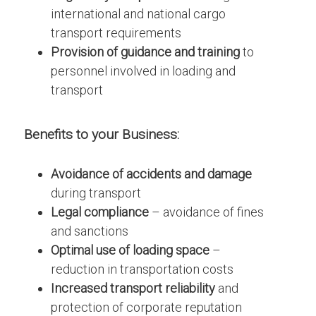
international and national cargo
transport requirements
Provision of guidance and training
to
personnel involved in loading and
transport
Benefits
to
your Business:
Avoidance of accidents and damage
during transport
Legal compliance
– avoidance of fines
and sanctions
Optimal use of loading space
–
reduction in transportation costs
Increased transport reliability
and
protection of corporate reputation