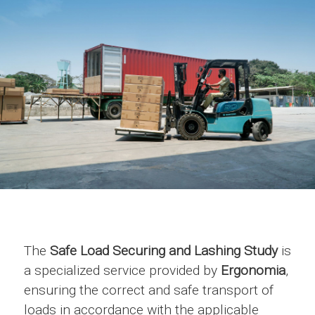
The
Safe Load Securing and Lashing Study
is
a specialized service provided by
Ergonomia
,
ensuring the correct and safe transport of
loads in accordance with the applicable