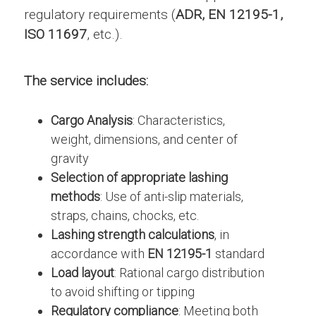
regulatory requirements (
ADR, EN 12195-1,
ISO 11697
, etc.).
The service includes:
Cargo Analysis
: Characteristics,
weight, dimensions, and center of
gravity
Selection of appropriate lashing
methods
: Use of anti-slip materials,
straps, chains, chocks, etc.
Lashing strength calculations
, in
accordance with
EN 12195-1
standard
Load layout
: Rational cargo distribution
to avoid shifting or tipping
Regulatory compliance
: Meeting both