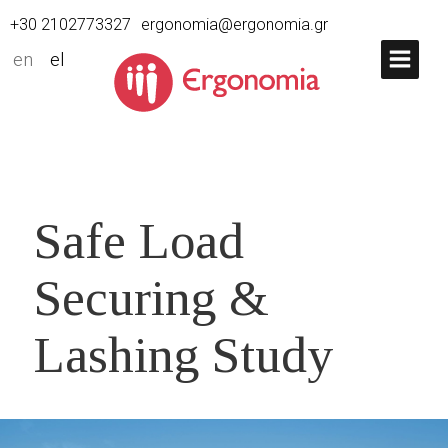
+30 2102773327
ergonomia@ergonomia.gr
en
el
Safe Load
Securing &
Lashing Study