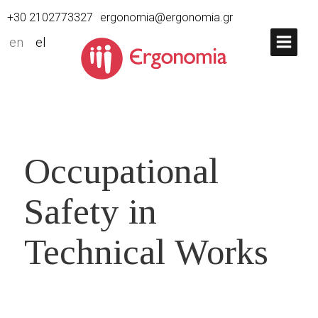
+30 2102773327
ergonomia@ergonomia.gr
en
el
Occupational
Safety in
Technical Works