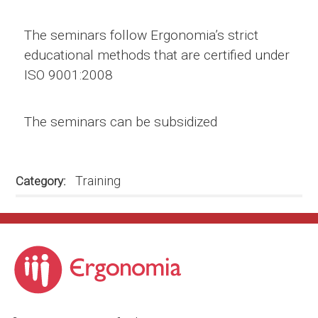
The seminars follow Ergonomia’s strict
educational methods that are certified under
ISO 9001:2008
The seminars can be subsidized
Training
Category