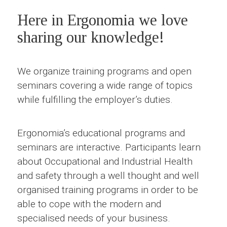
Here in Ergonomia we love
sharing our knowledge!
We organize training programs and open
seminars covering a wide range of topics
while fulfilling the employer’s duties.
Ergonomia’s educational programs and
seminars are interactive. Participants learn
about Occupational and Industrial Health
and safety through a well thought and well
organised training programs in order to be
able to cope with the modern and
specialised needs of your business.