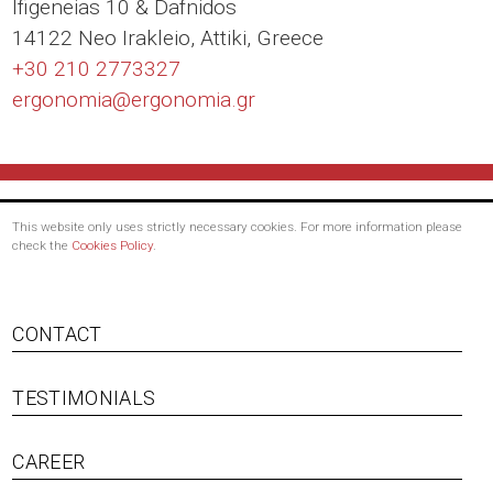
Ιfigeneias 10 & Dafnidos
14122 Neo Irakleio, Attiki, Greece
+30 210 2773327
ergonomia@
ergonomia.gr
This website only uses strictly necessary cookies. For more information please
check the
Cookies Policy
.
Footer
CONTACT
menu
TESTIMONIALS
CAREER