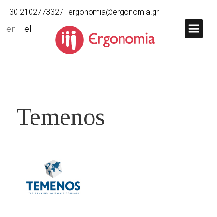
+30 2102773327
ergonomia@ergonomia.gr
en
el
Temenos