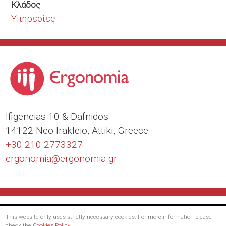
Κλάδος
Υπηρεσίες
Ιfigeneias 10 & Dafnidos
14122 Neo Irakleio, Attiki, Greece
+30 210 2773327
ergonomia@
ergonomia.gr
This website only uses strictly necessary cookies. For more information please
check the
Cookies Policy
.