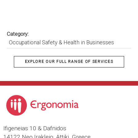
Category
Occupational Safety & Health in Businesses
EXPLORE OUR FULL RANGE OF SERVICES
Ιfigeneias 10 & Dafnidos
14122 Neo Irakleio, Attiki, Greece