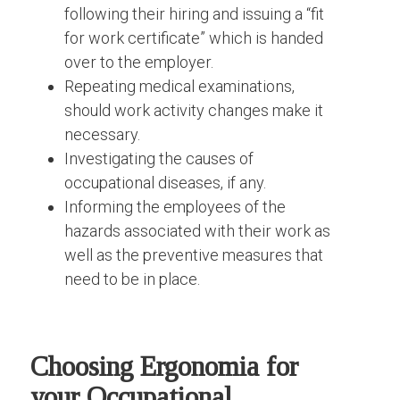
following their hiring and issuing a “fit
for work certificate” which is handed
over to the employer.
Repeating medical examinations,
should work activity changes make it
necessary.
Investigating the causes of
occupational diseases, if any.
Informing the employees of the
hazards associated with their work as
well as the preventive measures that
need to be in place.
Choosing Ergonomia for
your Occupational