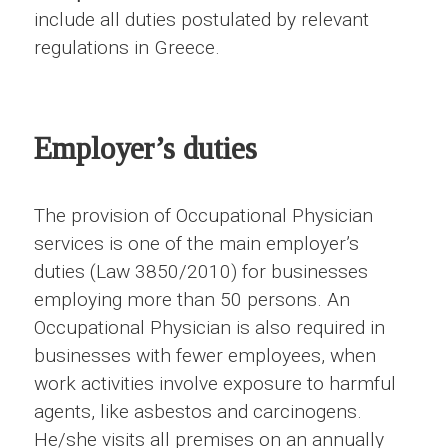
include all duties postulated by relevant
regulations in Greece.
Employer’s duties
The provision of Occupational Physician
services is one of the main employer’s
duties (Law 3850/2010) for businesses
employing more than 50 persons. An
Occupational Physician is also required in
businesses with fewer employees, when
work activities involve exposure to harmful
agents, like asbestos and carcinogens.
He/she visits all premises on an annually