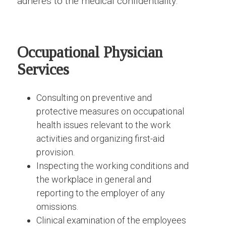
adheres to the medical confidentiality.
Occupational Physician
Services
Consulting on preventive and
protective measures on occupational
health issues relevant to the work
activities and organizing first-aid
provision.
Inspecting the working conditions and
the workplace in general and
reporting to the employer of any
omissions.
Clinical examination of the employees