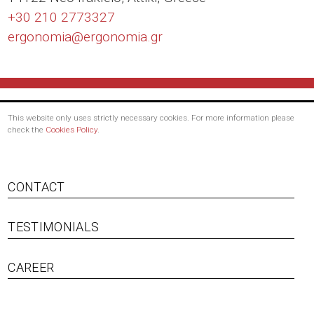
+30 210 2773327
ergonomia@
ergonomia.gr
This website only uses strictly necessary cookies. For more information please
check the
Cookies Policy
.
Footer
CONTACT
menu
TESTIMONIALS
CAREER