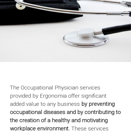
The Occupational Physician services
provided by Ergonomia offer significant
added value to any business
by preventing
occupational diseases and by contributing to
the creation of a healthy and motivating
workplace environment.
These services