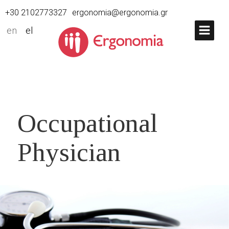
+30 2102773327
ergonomia@ergonomia.gr
en
el
Occupational
Physician