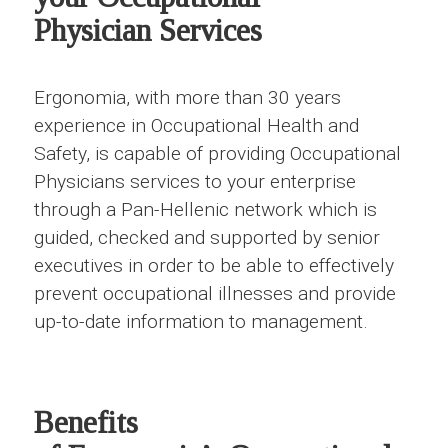
Physician Services
Ergonomia, with more than 30 years
experience in Occupational Health and
Safety, is capable of providing Occupational
Physicians services to your enterprise
through a Pan-Hellenic network which is
guided, checked and supported by senior
executives in order to be able to effectively
prevent occupational illnesses and provide
up-to-date information to management.
Benefits