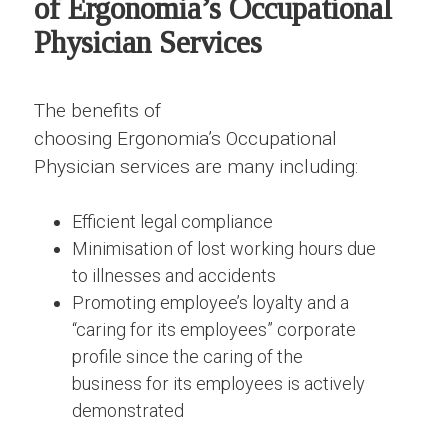
of Ergonomia’s Occupational
Physician Services
The benefits of
choosing Ergonomia’s Occupational
Physician services are many including:
Efficient legal compliance
Minimisation of lost working hours due
to illnesses and accidents
Promoting employee’s loyalty and a
“caring for its employees” corporate
profile since the caring of the
business for its employees is actively
demonstrated