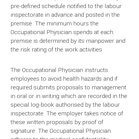
pre-defined schedule notified to the labour
inspectorate in advance and posted in the
premise. The minimum hours the
Occupational Physician spends at each
premise is determined by its manpower and
the risk rating of the work activities.
The Occupational Physician instructs
employees to avoid health hazards and if
required submits proposals to management
in oral or in writing which are recorded in the
special log-book authorised by the labour
inspectorate. The employer takes notice of
these written proposals by proof of
signature. The Occupational Physician