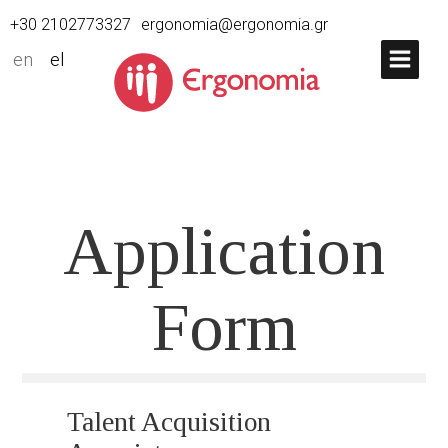
+30 2102773327
ergonomia@ergonomia.gr
en
el
Application
Form
Talent Acquisition