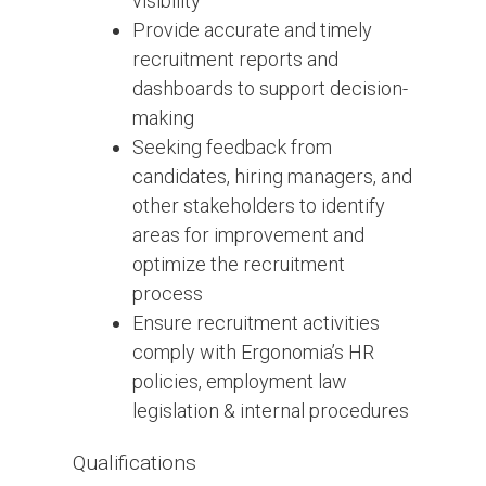
visibility
Provide accurate and timely
recruitment reports and
dashboards to support decision-
making
Seeking feedback from
candidates, hiring managers, and
other stakeholders to identify
areas for improvement and
optimize the recruitment
process
Ensure recruitment activities
comply with Ergonomia’s HR
policies, employment law
legislation & internal procedures
Qualifications