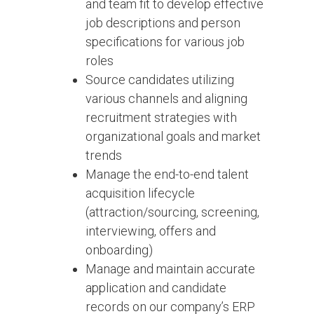
and team fit to develop effective
job descriptions and person
specifications for various job
roles
Source candidates utilizing
various channels and aligning
recruitment strategies with
organizational goals and market
trends
Manage the end-to-end talent
acquisition lifecycle
(attraction/sourcing, screening,
interviewing, offers and
onboarding)
Manage and maintain accurate
application and candidate
records on our company’s ERP