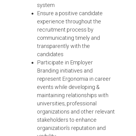
system
Ensure a positive candidate
experience throughout the
recruitment process by
communicating timely and
transparently with the
candidates
Participate in Employer
Branding initiatives and
represent Ergonomia in career
events while developing &
maintaining relationships with
universities, professional
organizations and other relevant
stakeholders to enhance
organization’s reputation and