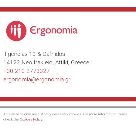
Ιfigeneias 10 & Dafnidos
14122 Neo Irakleio, Attiki, Greece
+30 210 2773327
ergonomia@
ergonomia.gr
This website only uses strictly necessary cookies. For more information please
check the
Cookies Policy
.