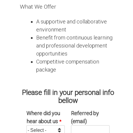
What We Offer
A supportive and collaborative
environment
Benefit from continuous learning
and professional development
opportunities
Competitive compensation
package
Please fill in your personal info
bellow
Where did you
Referred by
hear about us
(email)