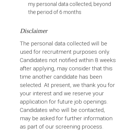
my personal data collected, beyond
the period of 6 months
Disclaimer
The personal data collected will be
used for recruitment purposes only.
Candidates not notified within 8 weeks
after applying, may consider that this
time another candidate has been
selected. At present, we thank you for
your interest and we reserve your
application for future job openings.
Candidates who will be contacted,
may be asked for further information
as part of our screening process.