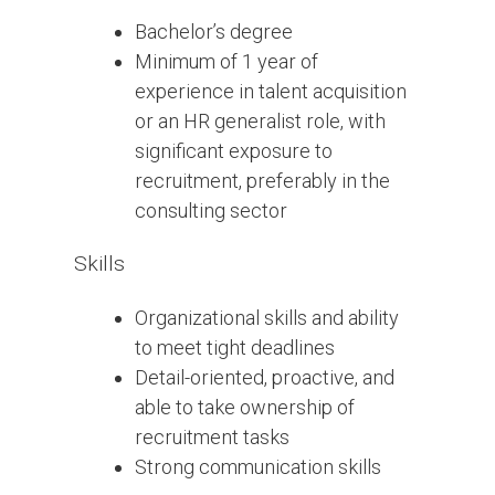
Bachelor’s degree
Minimum of 1 year of
experience in talent acquisition
or an HR generalist role, with
significant exposure to
recruitment, preferably in the
consulting sector
Skills
Organizational skills and ability
to meet tight deadlines
Detail-oriented, proactive, and
able to take ownership of
recruitment tasks
Strong communication skills