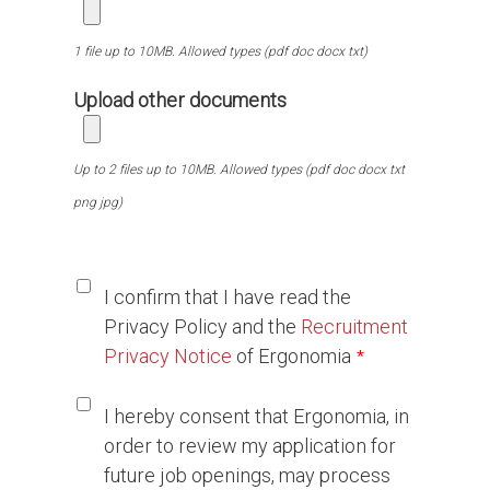
1 file up to 10MB. Allowed types (pdf doc docx txt)
Upload other documents
Up to 2 files up to 10MB. Allowed types (pdf doc docx txt
png jpg)
Ι confirm that I have read the
Privacy Policy and the
Recruitment
Privacy Notice
of Ergonomia
I hereby consent that Ergonomia, in
order to review my application for
future job openings, may process