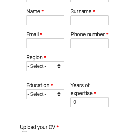
Name
Surname
Email
Phone number
Region
Education
Years of
expertise
Upload your CV