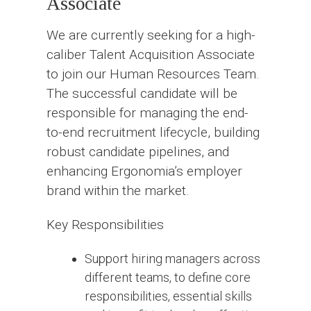
Associate
We are currently seeking for a high-
caliber Talent Acquisition Associate
to join our Human Resources Team.
The successful candidate will be
responsible for managing the end-
to-end recruitment lifecycle, building
robust candidate pipelines, and
enhancing Ergonomia’s employer
brand within the market.
Key Responsibilities
Support hiring managers across
different teams, to define core
responsibilities, essential skills