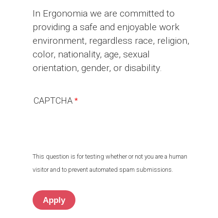
In Ergonomia we are committed to
providing a safe and enjoyable work
environment, regardless race, religion,
color, nationality, age, sexual
orientation, gender, or disability.
CAPTCHA
This question is for testing whether or not you are a human
visitor and to prevent automated spam submissions.