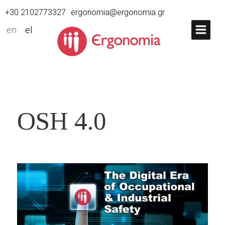
+30 2102773327
ergonomia@ergonomia.gr
en
el
OSH 4.0