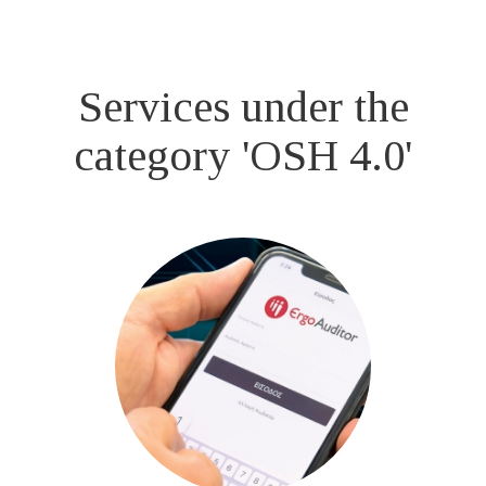
Services under the
category 'OSH 4.0'