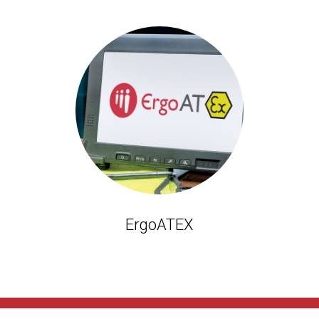
ErgoATEX