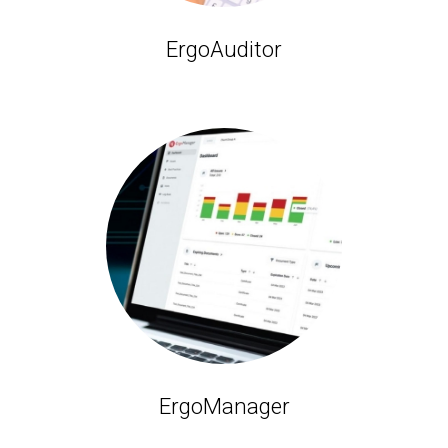
ErgoAuditor
ErgoManager