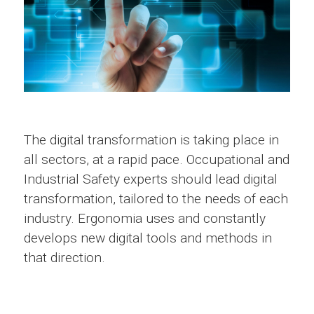
The digital transformation is taking place in
all sectors, at a rapid pace. Occupational and
Industrial Safety experts should lead digital
transformation, tailored to the needs of each
industry. Ergonomia uses and constantly
develops new digital tools and methods in
that direction.