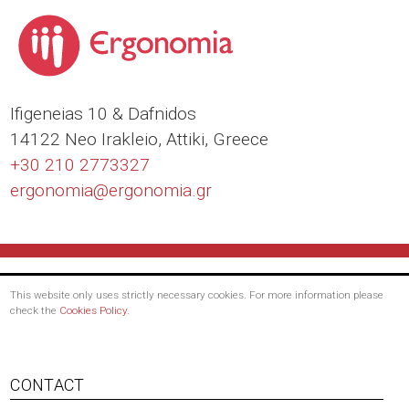
Ιfigeneias 10 & Dafnidos
14122 Neo Irakleio, Attiki, Greece
+30 210 2773327
ergonomia@
ergonomia.gr
This website only uses strictly necessary cookies. For more information please
check the
Cookies Policy
.
Footer
CONTACT
menu