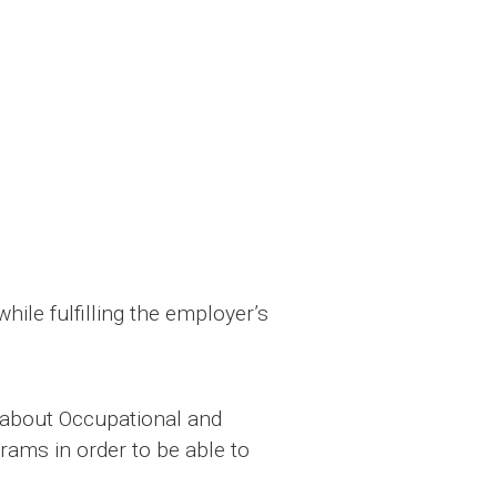
ile fulfilling the employer’s
n about Occupational and
rams in order to be able to