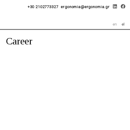
+30 2102773327
ergonomia@ergonomia.gr
en
el
Career