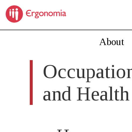
About
Occupation
and Health