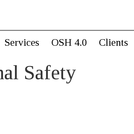
Services
OSH 4.0
Clients
al Safety