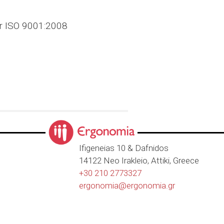
er ISO 9001:2008
Ιfigeneias 10 & Dafnidos
14122 Neo Irakleio, Attiki, Greece
+30 210 2773327
ergonomia@
ergonomia.gr