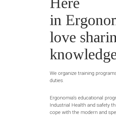
Here
in Ergono
love shari
knowledg
We organize training programs 
duties.
Ergonomia’s educational progr
Industrial Health and safety t
cope with the modern and spec