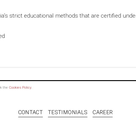
’s strict educational methods that are certified und
ed
ck the
Cookies Policy
.
CONTACT
TESTIMONIALS
CAREER