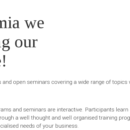
mia we
ng our
e!
and open seminars covering a wide range of topics wh
ams and seminars are interactive. Participants lear
hrough a well thought and well organised training prog
ialised needs of your business.