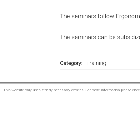
The seminars follow Ergonomia
The seminars can be subsidiz
Training
Category
This website only uses strictly necessary cookies. For more information please che
Footer
menu