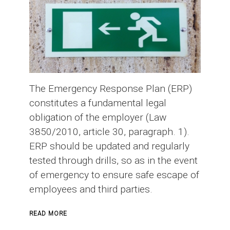
The Emergency Response Plan (ERP)
constitutes a fundamental legal
obligation of the employer (Law
3850/2010, article 30, paragraph. 1).
ERP should be updated and regularly
tested through drills, so as in the event
of emergency to ensure safe escape of
employees and third parties.
ABOUT
READ MORE
EMERGENCY