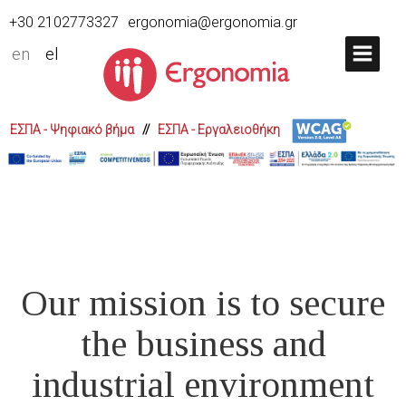
+30 2102773327
ergonomia@ergonomia.gr
en
el
ΕΣΠΑ - Ψηφιακό βήμα
//
ΕΣΠΑ - Εργαλειοθήκη
Our mission is to secure
the business and
industrial environment