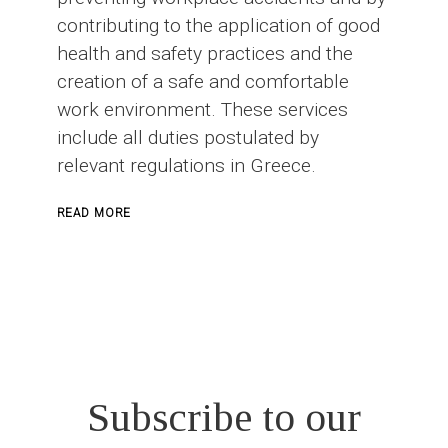
contributing to the application of good
health and safety practices and the
creation of a safe and comfortable
work environment. These services
include all duties postulated by
relevant regulations in Greece.
ABOUT
READ MORE
SAFETY
OFFICER
IN
CONSTRUCTION
PROJECTS
Subscribe to our