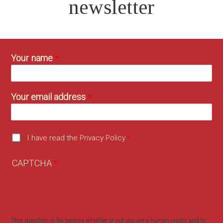
newsletter
Your name
Your email address
I have read the Privacy Policy
CAPTCHA
This question is for testing whether or not you are a human visitor and to