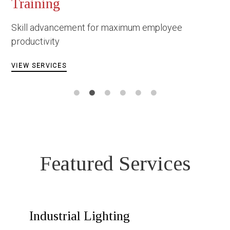
Occupationa
Constructio
nt for maximum employee
Facing danger u
circumstances
VIEW SERVICES
Featured Services
Industrial Lighting