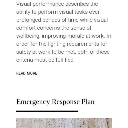
Visual performance describes the
ability to perform visual tasks over
prolonged periods of time while visual
comfort concerns the sense of
wellbeing, improving morale at work. In
order for the lighting requirements for
safety at work to be met, both of these
criteria must be fulfilled.
ABOUT
READ MORE
INDUSTRIAL
LIGHTING
Emergency Response Plan