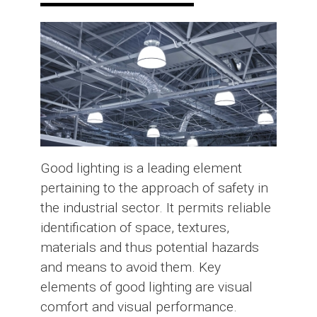
Good lighting is a leading element
pertaining to the approach of safety in
the industrial sector. It permits reliable
identification of space, textures,
materials and thus potential hazards
and means to avoid them. Key
elements of good lighting are visual
comfort and visual performance.