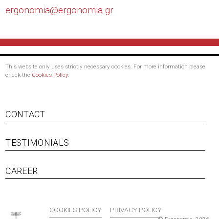
ergonomia@
ergonomia.gr
This website only uses strictly necessary cookies. For more information please
check the
Cookies Policy
.
CONTACT
TESTIMONIALS
Footer menu
CAREER
COOKIES POLICY
PRIVACY POLICY