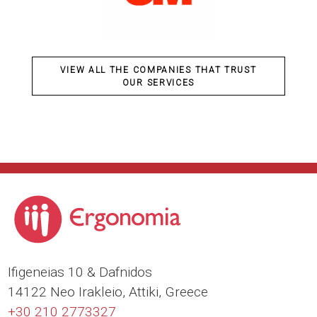
VIEW ALL THE COMPANIES THAT TRUST
OUR SERVICES
Ιfigeneias 10 & Dafnidos
14122 Neo Irakleio, Attiki, Greece
+30 210 2773327