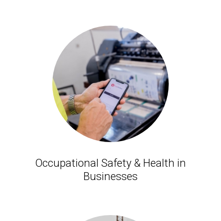
Occupational Safety & Health in
Businesses