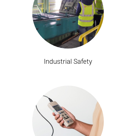
Industrial Safety