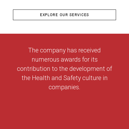
EXPLORE OUR SERVICES
The company has received
numerous awards for its
contribution to the development of
the Health and Safety culture in
companies.