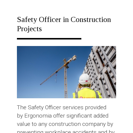
RESPONSE
PLAN
Safety Officer in Construction
Projects
The Safety Officer services provided
by Ergonomia offer significant added
value to any construction company by
preventing workplace accidents and by