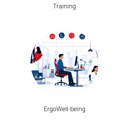
Training
ErgoWell-being