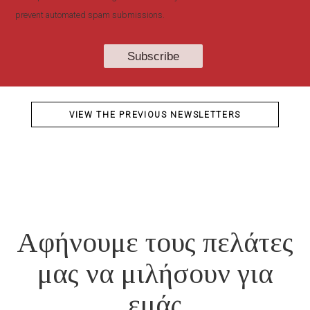
prevent automated spam submissions.
VIEW THE PREVIOUS NEWSLETTERS
Αφήνουμε τους πελάτες
μας να μιλήσουν για
εμάς