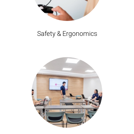
Safety & Ergonomics