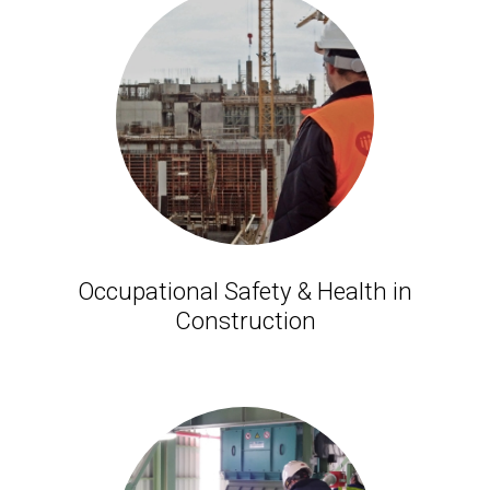
Occupational Safety & Health in
Construction