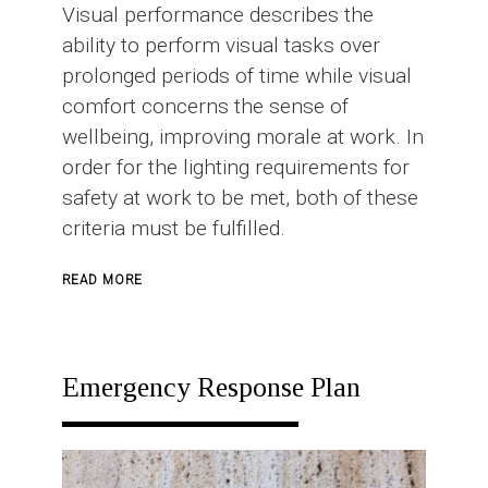
Visual performance describes the
ability to perform visual tasks over
prolonged periods of time while visual
comfort concerns the sense of
wellbeing, improving morale at work. In
order for the lighting requirements for
safety at work to be met, both of these
criteria must be fulfilled.
ABOUT
READ MORE
INDUSTRIAL
LIGHTING
Emergency Response Plan