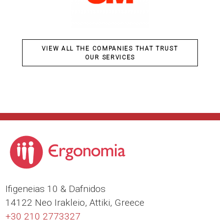
VIEW ALL THE COMPANIES THAT TRUST
OUR SERVICES
Ιfigeneias 10 & Dafnidos
14122 Neo Irakleio, Attiki, Greece
+30 210 2773327