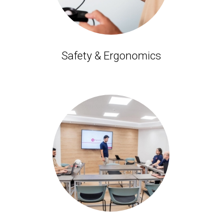
Safety & Ergonomics