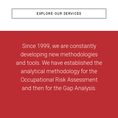
EXPLORE OUR SERVICES
Since 1999, we are constantly
developing new methodologies
and tools. We have established the
analytical methodology for the
Occupational Risk Assessment
and then for the Gap Analysis.