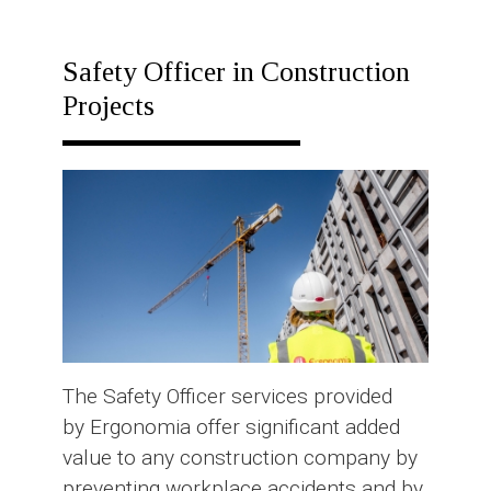
RESPONSE
PLAN
Safety Officer in Construction
Projects
The Safety Officer services provided
by Ergonomia offer significant added
value to any construction company by
preventing workplace accidents and by