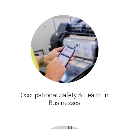
Occupational Safety & Health in
Businesses