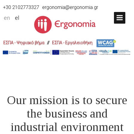
+30 2102773327
ergonomia@ergonomia.gr
en
el
ΕΣΠΑ - Ψηφιακό βήμα
//
ΕΣΠΑ - Εργαλειοθήκη
Our mission is to secure
the business and
industrial environment