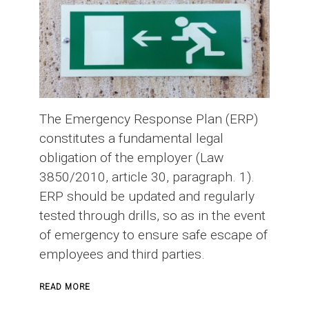
The Emergency Response Plan (ERP)
constitutes a fundamental legal
obligation of the employer (Law
3850/2010, article 30, paragraph. 1).
ERP should be updated and regularly
tested through drills, so as in the event
of emergency to ensure safe escape of
employees and third parties.
ABOUT
READ MORE
EMERGENCY