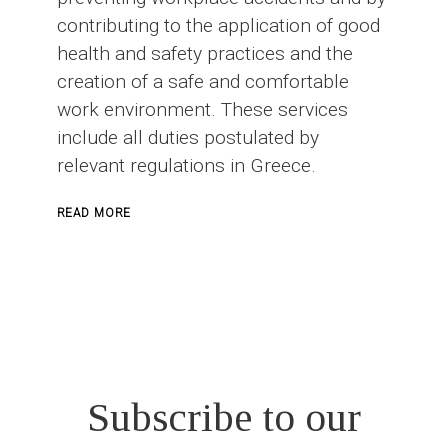
contributing to the application of good
health and safety practices and the
creation of a safe and comfortable
work environment. These services
include all duties postulated by
relevant regulations in Greece.
ABOUT
READ MORE
SAFETY
OFFICER
IN
CONSTRUCTION
PROJECTS
Subscribe to our