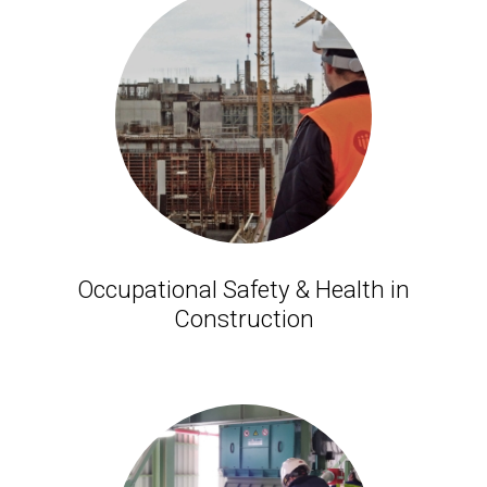
Occupational Safety & Health in
Construction