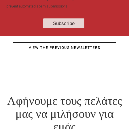
prevent automated spam submissions.
VIEW THE PREVIOUS NEWSLETTERS
Αφήνουμε τους πελάτες
μας να μιλήσουν για
εμάς