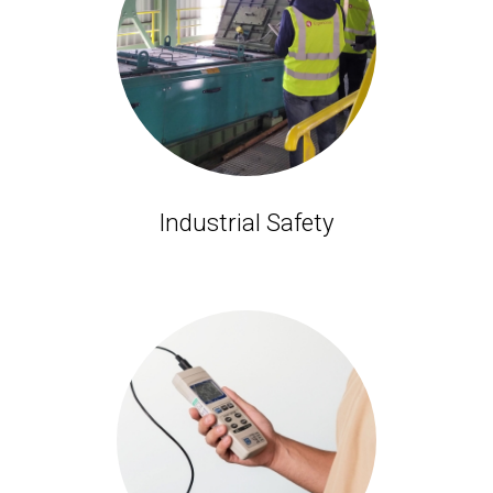
Industrial Safety