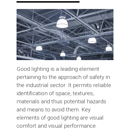
Good lighting is a leading element
pertaining to the approach of safety in
the industrial sector. It permits reliable
identification of space, textures,
materials and thus potential hazards
and means to avoid them. Key
elements of good lighting are visual
comfort and visual performance.