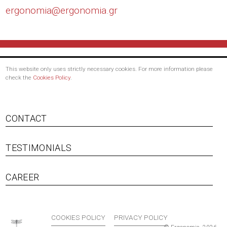
ergonomia@
ergonomia.gr
This website only uses strictly necessary cookies. For more information please
check the
Cookies Policy
.
CONTACT
TESTIMONIALS
Footer menu
CAREER
COOKIES POLICY
PRIVACY POLICY