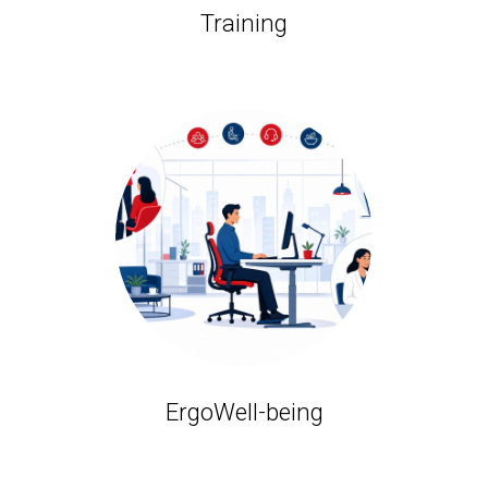
Training
ErgoWell-being