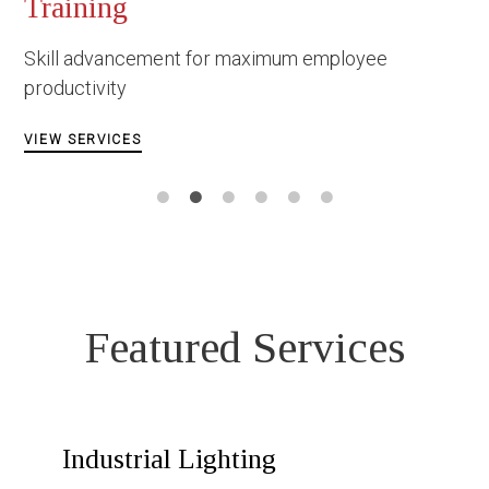
Occupational
Construction
 for maximum employee
Facing danger und
circumstances
VIEW SERVICES
Featured Services
Industrial Lighting