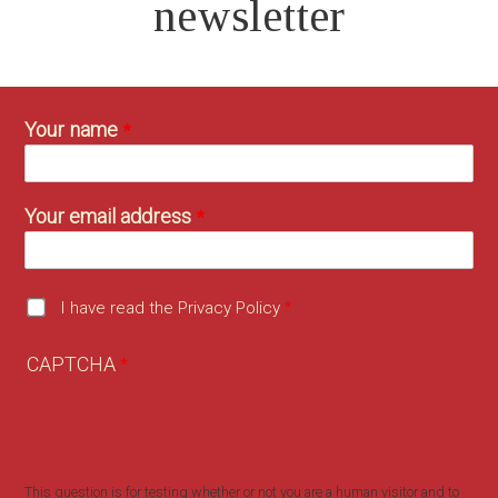
newsletter
Your name
Your email address
I have read the Privacy Policy
CAPTCHA
This question is for testing whether or not you are a human visitor and to