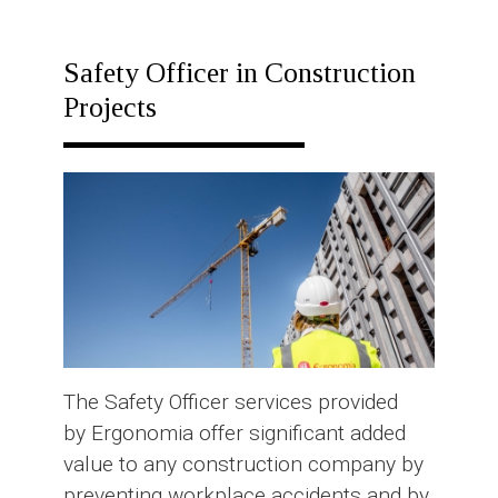
RESPONSE
PLAN
Safety Officer in Construction
Projects
The Safety Officer services provided
by Ergonomia offer significant added
value to any construction company by
preventing workplace accidents and by