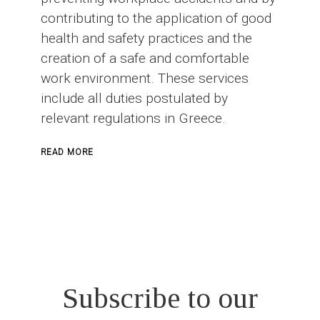
contributing to the application of good
health and safety practices and the
creation of a safe and comfortable
work environment. These services
include all duties postulated by
relevant regulations in Greece.
ABOUT
READ MORE
SAFETY
OFFICER
IN
CONSTRUCTION
PROJECTS
Subscribe to our