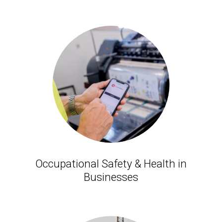
Occupational Safety & Health in
Businesses