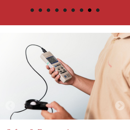
ErgoWell-b