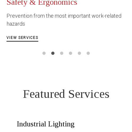
rgonomics
Ολιστική Φροντί
Εργαζομένων
the most important work-related
VIEW SERVICES
Featured Services
Industrial Lighting