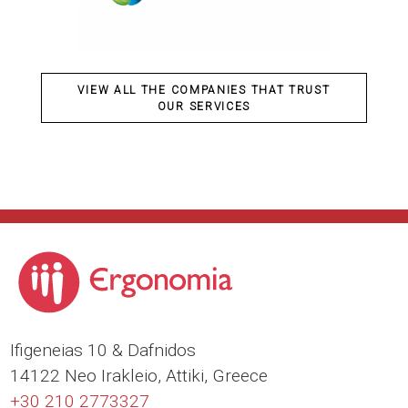
VIEW ALL THE COMPANIES THAT TRUST
OUR SERVICES
Ιfigeneias 10 & Dafnidos
14122 Neo Irakleio, Attiki, Greece
+30 210 2773327