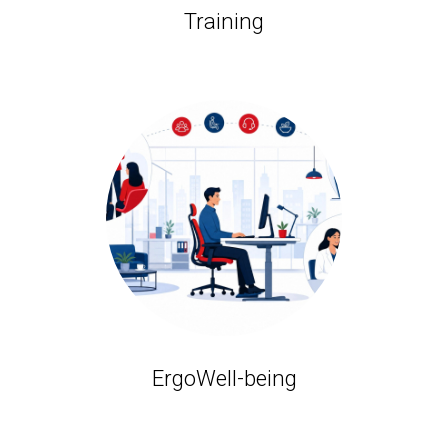
Training
ErgoWell-being