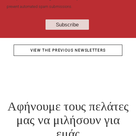
prevent automated spam submissions.
VIEW THE PREVIOUS NEWSLETTERS
Αφήνουμε τους πελάτες
μας να μιλήσουν για
εμάς