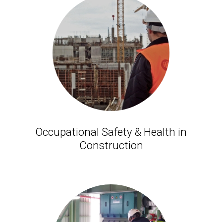
Occupational Safety & Health in
Construction