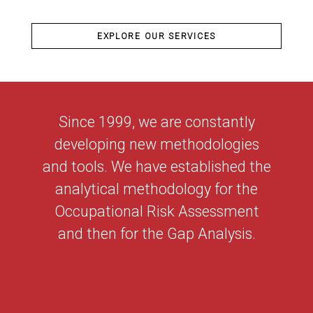
EXPLORE OUR SERVICES
Since 1999, we are constantly
developing new methodologies
and tools. We have established the
analytical methodology for the
Occupational Risk Assessment
and then for the Gap Analysis.