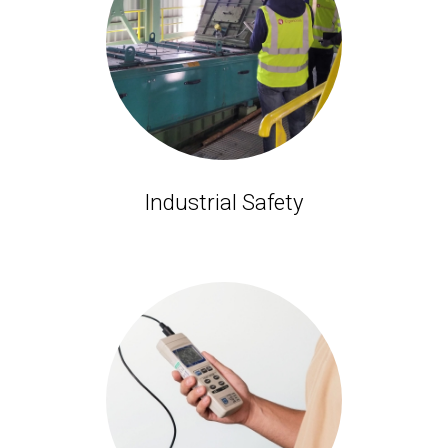
Industrial Safety