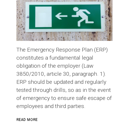
The Emergency Response Plan (ERP)
constitutes a fundamental legal
obligation of the employer (Law
3850/2010, article 30, paragraph. 1).
ERP should be updated and regularly
tested through drills, so as in the event
of emergency to ensure safe escape of
employees and third parties.
ABOUT
READ MORE
EMERGENCY