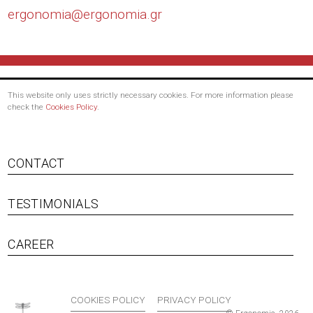
ergonomia@
ergonomia.gr
This website only uses strictly necessary cookies. For more information please
check the
Cookies Policy
.
CONTACT
TESTIMONIALS
Footer menu
CAREER
COOKIES POLICY
PRIVACY POLICY