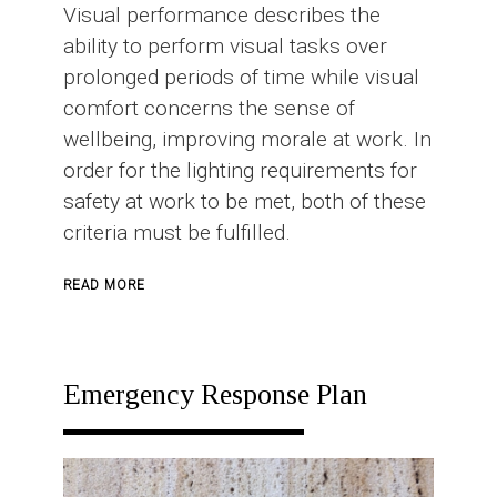
Visual performance describes the
ability to perform visual tasks over
prolonged periods of time while visual
comfort concerns the sense of
wellbeing, improving morale at work. In
order for the lighting requirements for
safety at work to be met, both of these
criteria must be fulfilled.
ABOUT
READ MORE
INDUSTRIAL
LIGHTING
Emergency Response Plan