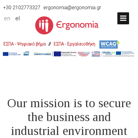
+30 2102773327
ergonomia@ergonomia.gr
en
el
ΕΣΠΑ - Ψηφιακό βήμα
//
ΕΣΠΑ - Εργαλειοθήκη
Our mission is to secure
the business and
industrial environment