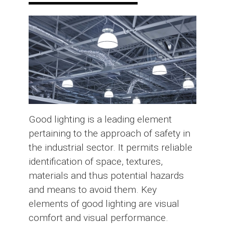
Good lighting is a leading element
pertaining to the approach of safety in
the industrial sector. It permits reliable
identification of space, textures,
materials and thus potential hazards
and means to avoid them. Key
elements of good lighting are visual
comfort and visual performance.