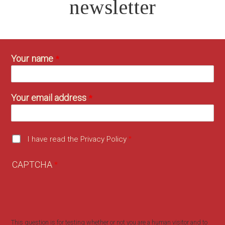
newsletter
Your name
Your email address
I have read the Privacy Policy
CAPTCHA
This question is for testing whether or not you are a human visitor and to