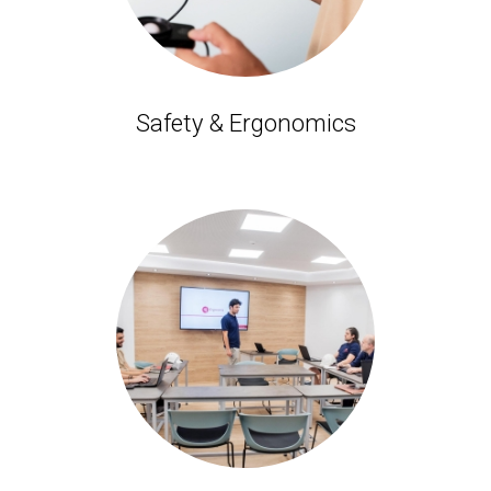
Safety & Ergonomics