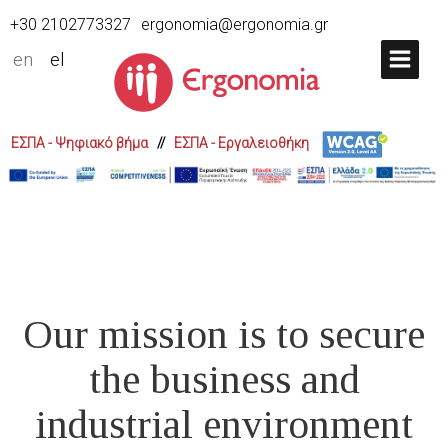
+30 2102773327
ergonomia@ergonomia.gr
en
el
ΕΣΠΑ - Ψηφιακό βήμα
//
ΕΣΠΑ - Εργαλειοθήκη
Our mission is to secure
the business and
industrial environment