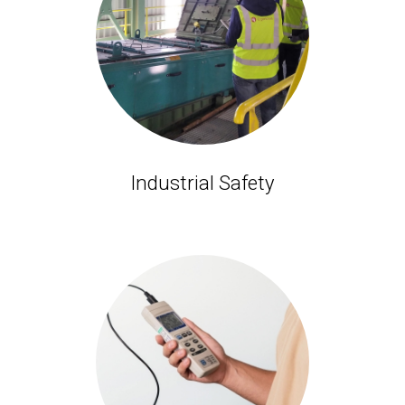
Industrial Safety