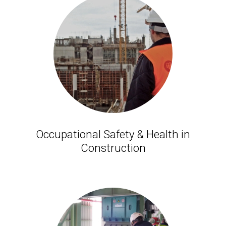
Occupational Safety & Health in
Construction