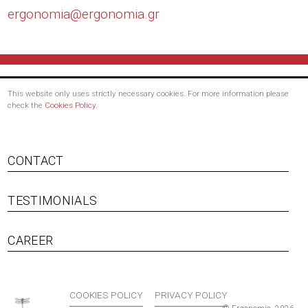
ergonomia@
ergonomia.gr
This website only uses strictly necessary cookies. For more information please
check the
Cookies Policy
.
CONTACT
TESTIMONIALS
Footer menu
CAREER
COOKIES POLICY
PRIVACY POLICY