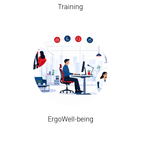
Training
ErgoWell-being