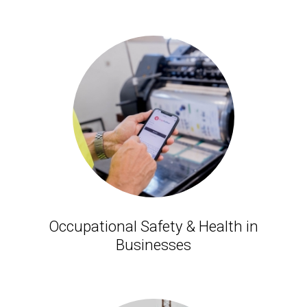
Occupational Safety & Health in
Businesses