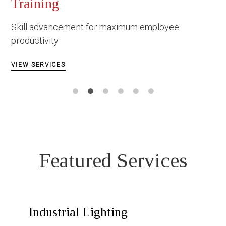
Occupational Safety 
Construction
m employee
Facing danger under the most
circumstances
VIEW SERVICES
Featured Services
Industrial Lighting