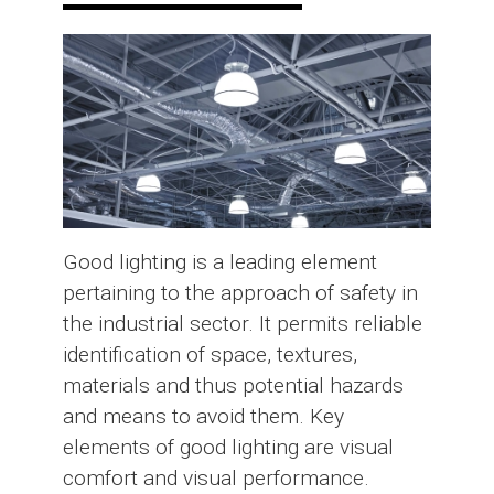
Good lighting is a leading element
pertaining to the approach of safety in
the industrial sector. It permits reliable
identification of space, textures,
materials and thus potential hazards
and means to avoid them. Key
elements of good lighting are visual
comfort and visual performance.