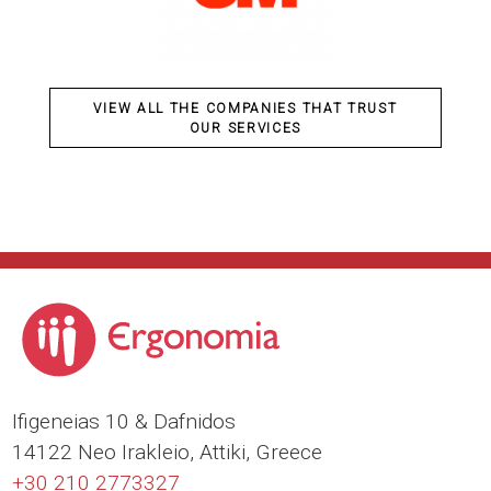
VIEW ALL THE COMPANIES THAT TRUST
OUR SERVICES
Ιfigeneias 10 & Dafnidos
14122 Neo Irakleio, Attiki, Greece
+30 210 2773327