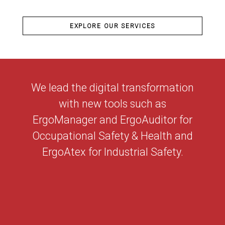
EXPLORE OUR SERVICES
We lead the digital transformation
with new tools such as
ErgoManager and ErgoAuditor for
Occupational Safety & Health and
ErgoAtex for Industrial Safety.