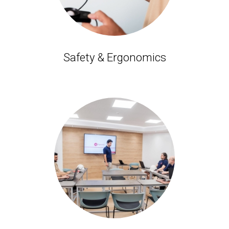
Safety & Ergonomics