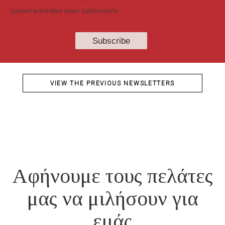
prevent automated spam submissions.
VIEW THE PREVIOUS NEWSLETTERS
Αφήνουμε τους πελάτες
μας να μιλήσουν για
εμάς