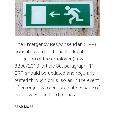
The Emergency Response Plan (ERP)
constitutes a fundamental legal
obligation of the employer (Law
3850/2010, article 30, paragraph. 1).
ERP should be updated and regularly
tested through drills, so as in the event
of emergency to ensure safe escape of
employees and third parties.
ABOUT
READ MORE
EMERGENCY