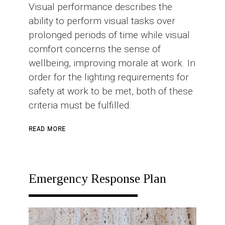
Visual performance describes the
ability to perform visual tasks over
prolonged periods of time while visual
comfort concerns the sense of
wellbeing, improving morale at work. In
order for the lighting requirements for
safety at work to be met, both of these
criteria must be fulfilled.
ABOUT
READ MORE
INDUSTRIAL
LIGHTING
Emergency Response Plan