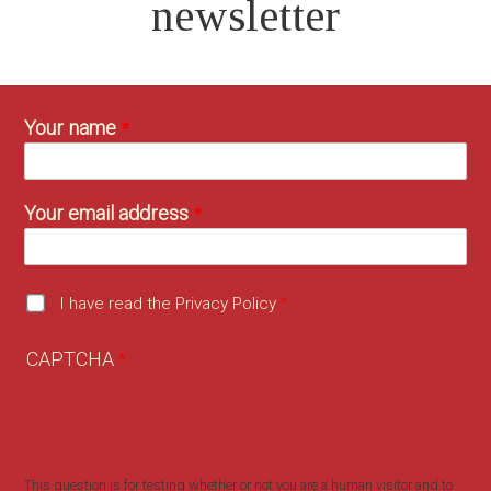
newsletter
Your name
Your email address
I have read the Privacy Policy
CAPTCHA
This question is for testing whether or not you are a human visitor and to