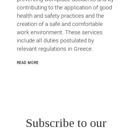
contributing to the application of good
health and safety practices and the
creation of a safe and comfortable
work environment. These services
include all duties postulated by
relevant regulations in Greece.
ABOUT
READ MORE
SAFETY
OFFICER
IN
CONSTRUCTION
PROJECTS
Subscribe to our