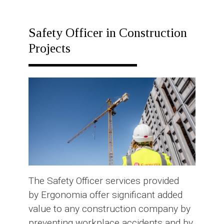
RESPONSE
PLAN
Safety Officer in Construction
Projects
The Safety Officer services provided
by Ergonomia offer significant added
value to any construction company by
preventing workplace accidents and by