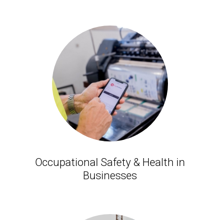
Occupational Safety & Health in
Businesses