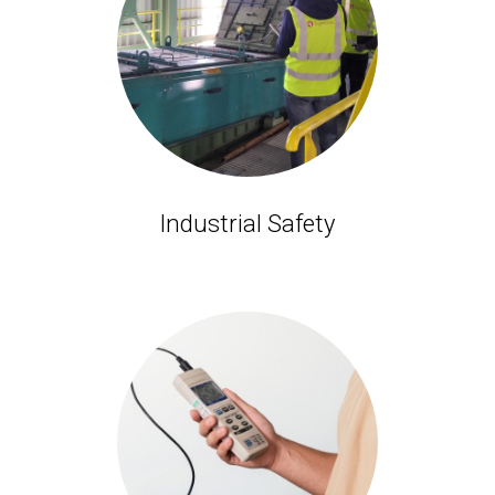
Industrial Safety