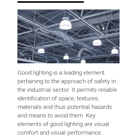
Good lighting is a leading element
pertaining to the approach of safety in
the industrial sector. It permits reliable
identification of space, textures,
materials and thus potential hazards
and means to avoid them. Key
elements of good lighting are visual
comfort and visual performance.