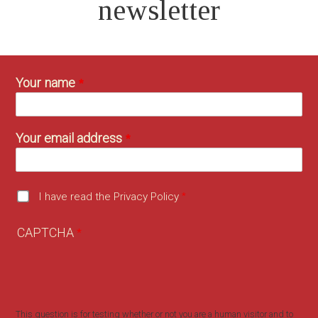
newsletter
Your name
Your email address
I have read the Privacy Policy
CAPTCHA
This question is for testing whether or not you are a human visitor and to