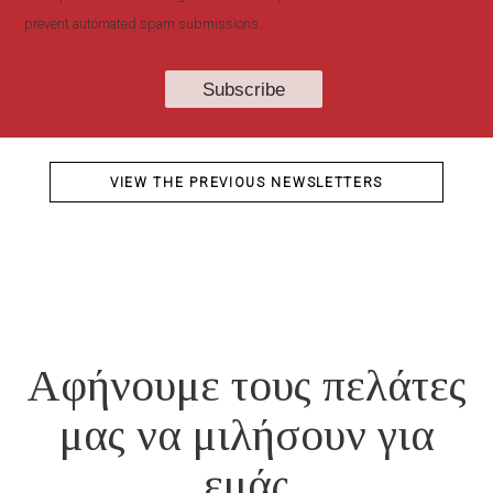
prevent automated spam submissions.
VIEW THE PREVIOUS NEWSLETTERS
Αφήνουμε τους πελάτες
μας να μιλήσουν για
εμάς