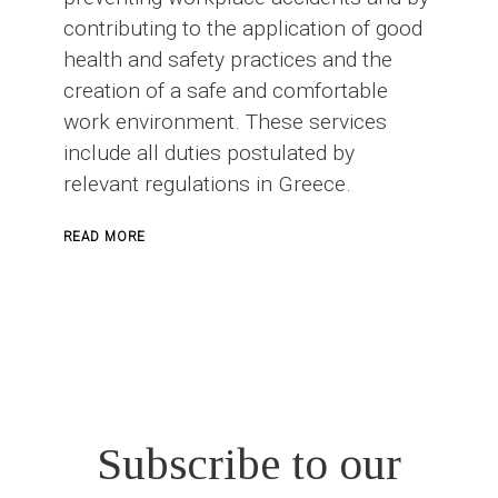
contributing to the application of good
health and safety practices and the
creation of a safe and comfortable
work environment. These services
include all duties postulated by
relevant regulations in Greece.
ABOUT
READ MORE
SAFETY
OFFICER
IN
CONSTRUCTION
PROJECTS
Subscribe to our