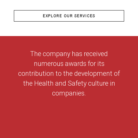
EXPLORE OUR SERVICES
The company has received
numerous awards for its
contribution to the development of
the Health and Safety culture in
companies.