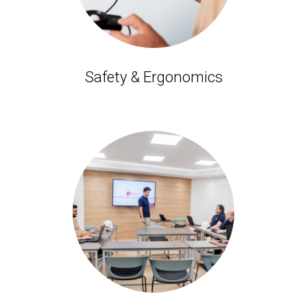
Safety & Ergonomics