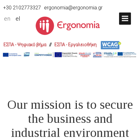
+30 2102773327
ergonomia@ergonomia.gr
en
el
ΕΣΠΑ - Ψηφιακό βήμα
//
ΕΣΠΑ - Εργαλειοθήκη
Our mission is to secure
the business and
industrial environment