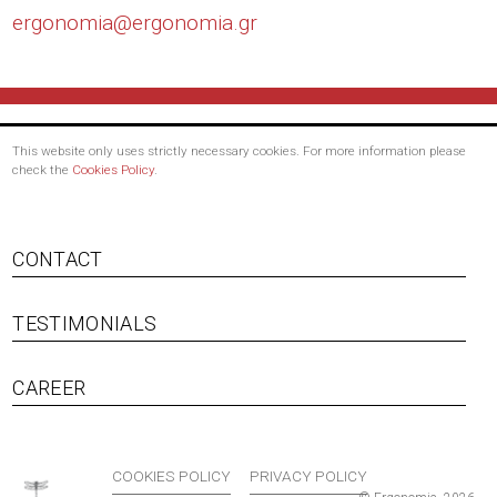
ergonomia@
ergonomia.gr
This website only uses strictly necessary cookies. For more information please
check the
Cookies Policy
.
CONTACT
TESTIMONIALS
Footer menu
CAREER
COOKIES POLICY
PRIVACY POLICY