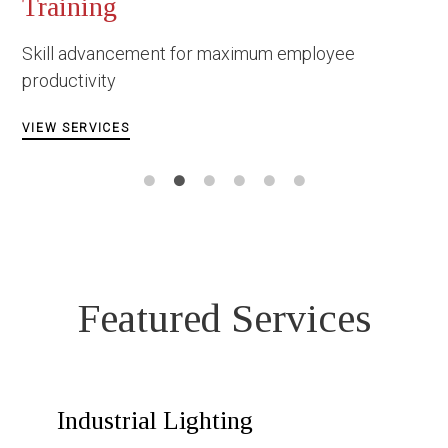
Occupational Safety & 
Construction
employee
Facing danger under the most d
circumstances
VIEW SERVICES
Featured Services
Industrial Lighting