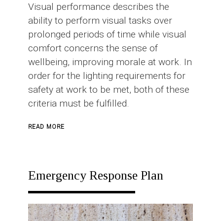
Visual performance describes the
ability to perform visual tasks over
prolonged periods of time while visual
comfort concerns the sense of
wellbeing, improving morale at work. In
order for the lighting requirements for
safety at work to be met, both of these
criteria must be fulfilled.
ABOUT
READ MORE
INDUSTRIAL
LIGHTING
Emergency Response Plan