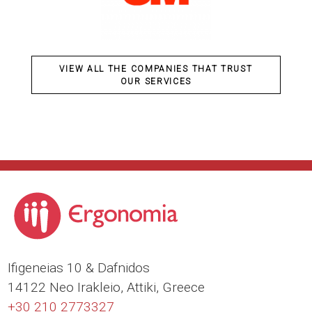
VIEW ALL THE COMPANIES THAT TRUST
OUR SERVICES
Ιfigeneias 10 & Dafnidos
14122 Neo Irakleio, Attiki, Greece
+30 210 2773327