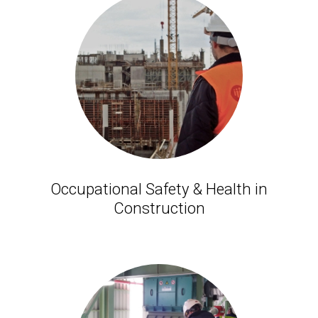
Occupational Safety & Health in
Construction