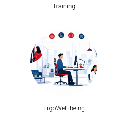
Training
ErgoWell-being