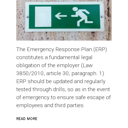
The Emergency Response Plan (ERP)
constitutes a fundamental legal
obligation of the employer (Law
3850/2010, article 30, paragraph. 1).
ERP should be updated and regularly
tested through drills, so as in the event
of emergency to ensure safe escape of
employees and third parties.
ABOUT
READ MORE
EMERGENCY