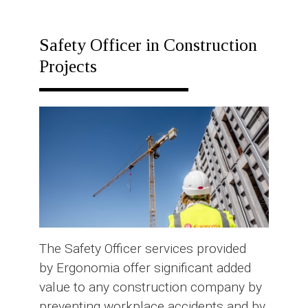
RESPONSE
PLAN
Safety Officer in Construction
Projects
The Safety Officer services provided
by Ergonomia offer significant added
value to any construction company by
preventing workplace accidents and by