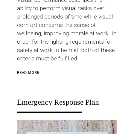
ability to perform visual tasks over
prolonged periods of time while visual
comfort concerns the sense of
wellbeing, improving morale at work. In
order for the lighting requirements for
safety at work to be met, both of these
criteria must be fulfilled.
ABOUT
READ MORE
INDUSTRIAL
LIGHTING
Emergency Response Plan