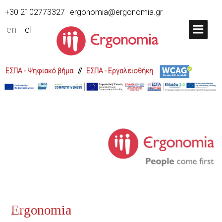
+30 2102773327
ergonomia@ergonomia.gr
en
el
ΕΣΠΑ - Ψηφιακό βήμα
//
ΕΣΠΑ - Εργαλειοθήκη
Ergonomia presents the Digital 