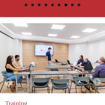
Occupation