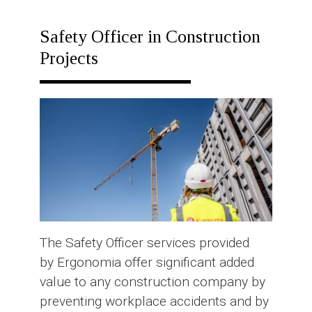
RESPONSE
PLAN
Safety Officer in Construction
Projects
The Safety Officer services provided
by Ergonomia offer significant added
value to any construction company by
preventing workplace accidents and by