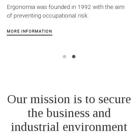
of Occupational and Industrial
aim
Safety
>>> OSH 4.0 :
Meet Ergonomia's digital tools
MORE INFORMATION
Our mission is to secure
the business and
industrial environment