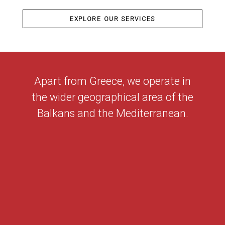
EXPLORE OUR SERVICES
Apart from Greece, we operate in
the wider geographical area of the
Balkans and the Mediterranean.