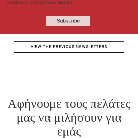
prevent automated spam submissions.
VIEW THE PREVIOUS NEWSLETTERS
Αφήνουμε τους πελάτες
μας να μιλήσουν για
εμάς