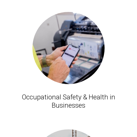
Occupational Safety & Health in
Businesses