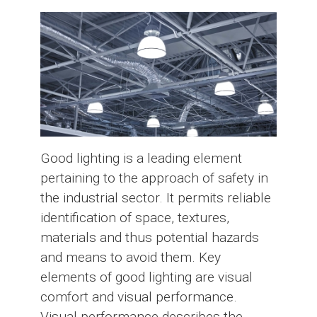
Good lighting is a leading element
pertaining to the approach of safety in
the industrial sector. It permits reliable
identification of space, textures,
materials and thus potential hazards
and means to avoid them. Key
elements of good lighting are visual
comfort and visual performance.
Visual performance describes the