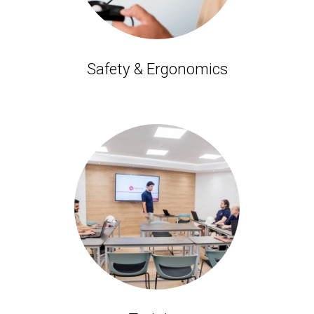
Safety & Ergonomics