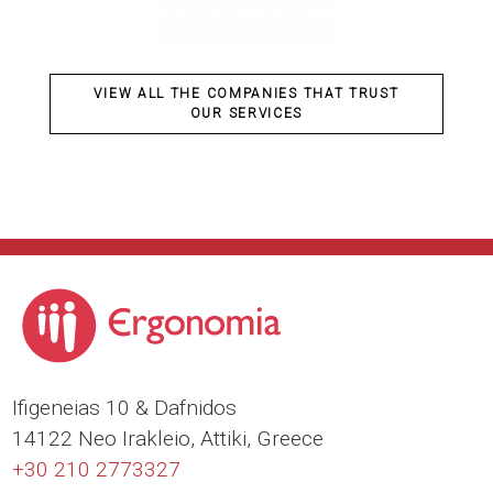
VIEW ALL THE COMPANIES THAT TRUST
OUR SERVICES
Ιfigeneias 10 & Dafnidos
14122 Neo Irakleio, Attiki, Greece
+30 210 2773327