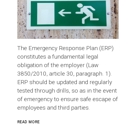
The Emergency Response Plan (ERP)
constitutes a fundamental legal
obligation of the employer (Law
3850/2010, article 30, paragraph. 1).
ERP should be updated and regularly
tested through drills, so as in the event
of emergency to ensure safe escape of
employees and third parties.
ABOUT
READ MORE
EMERGENCY