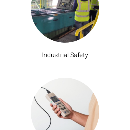
Industrial Safety