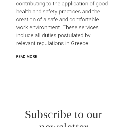
contributing to the application of good
health and safety practices and the
creation of a safe and comfortable
work environment. These services
include all duties postulated by
relevant regulations in Greece.
ABOUT
READ MORE
SAFETY
OFFICER
IN
CONSTRUCTION
PROJECTS
Subscribe to our