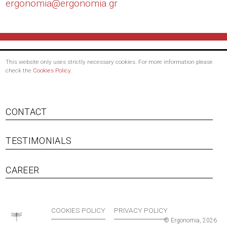
ergonomia@
ergonomia.gr
This website only uses strictly necessary cookies. For more information please
check the
Cookies Policy
.
CONTACT
TESTIMONIALS
Footer menu
CAREER
COOKIES POLICY
PRIVACY POLICY
© Ergonomia, 2026