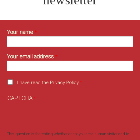
newsletter
Your name
Your email address
I have read the Privacy Policy
CAPTCHA
This question is for testing whether or not you are a human visitor and to