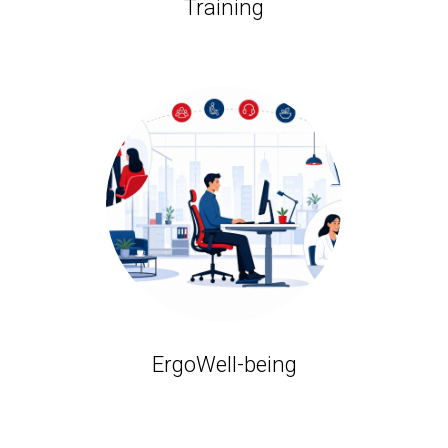
Training
ErgoWell-being