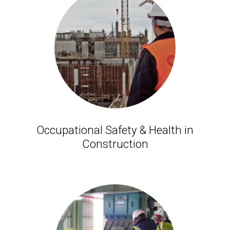
Occupational Safety & Health in
Construction