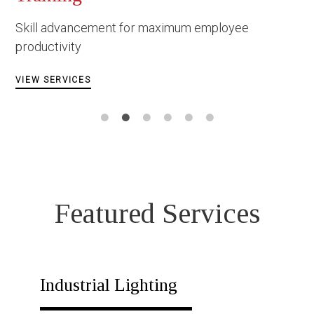
Constructi
ment for maximum employee
Facing danger
circumstances
VIEW SERVICES
Featured Services
Industrial Lighting