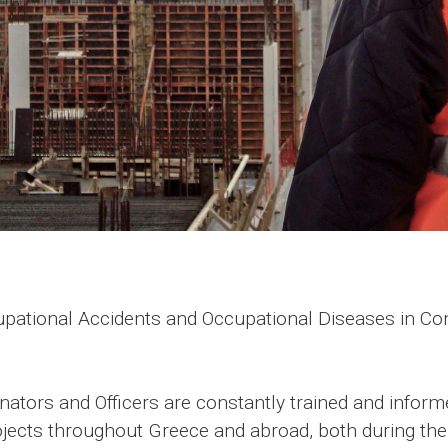
ational Accidents and Occupational Diseases in Cons
nators and Officers are constantly trained and infor
ojects throughout Greece and abroad, both during the