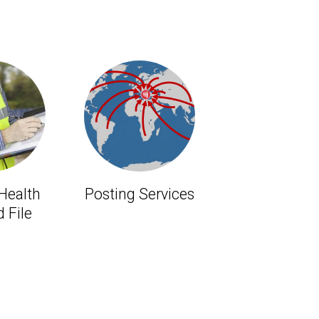
 Health
Posting Services
 File