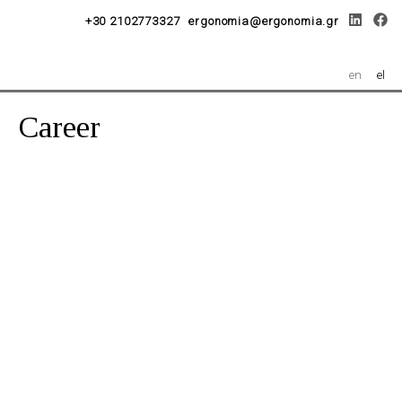
+30 2102773327
ergonomia@ergonomia.gr
en
el
Career