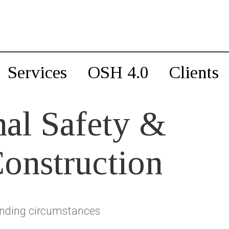
Services
OSH 4.0
Clients
al Safety &
Construction
nding circumstances