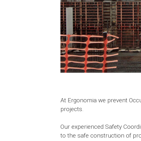
At Ergonomia we prevent Occup
projects.
Our experienced Safety Coordi
to the safe construction of pr