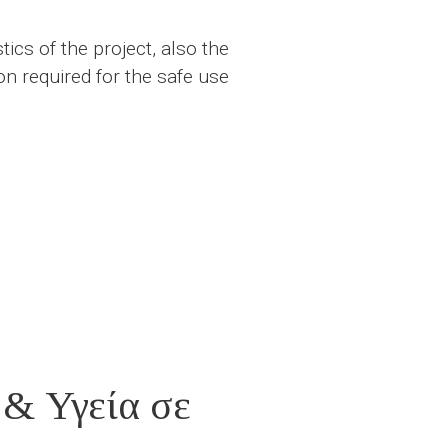
ics of the project, also the
n required for the safe use
 & Υγεία σε