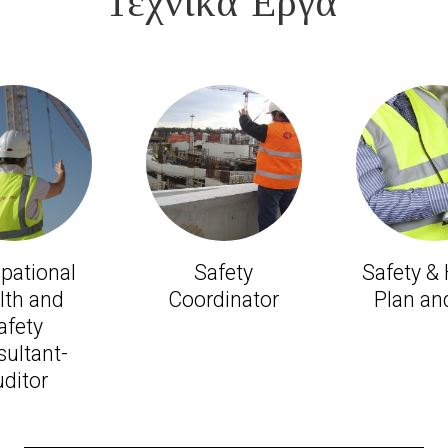
Τεχνικά Έργα'
pational
Safety
Safety &
lth and
Coordinator
Plan and
afety
ultant-
ditor