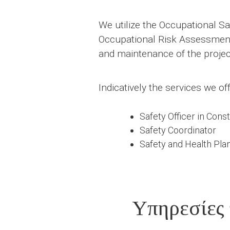
We utilize the Occupational Saf
Occupational Risk Assessment a
and maintenance of the projec
Indicatively the services we off
Safety Officer in Cons
Safety Coordinator
Safety and Health Plan
Υπηρεσίες 