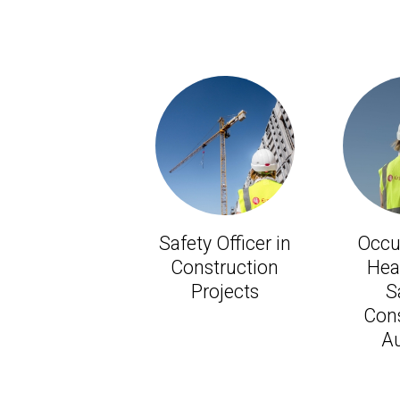
Safety Officer in
Occu
Construction
Hea
Projects
S
Cons
Au