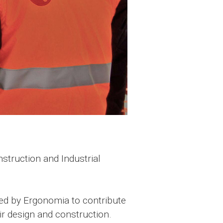
truction and Industrial
med by Ergonomia to contribute
ir design and construction.