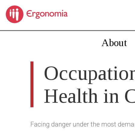
About
Occupation
Health in 
Facing danger under the most dema