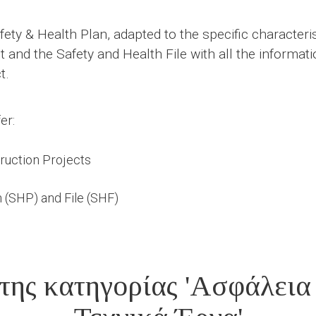
ety & Health Plan, adapted to the specific characterist
nd the Safety and Health File with all the informatio
t.
er:
truction Projects
 (SHP) and File (SHF)
της κατηγορίας 'Ασφάλεια