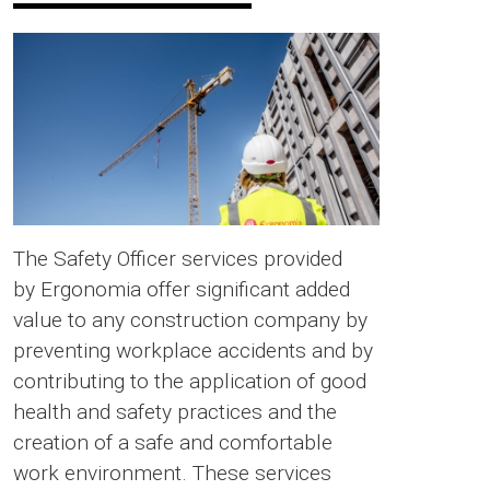
The Safety Officer services provided
by Ergonomia offer significant added
value to any construction company by
preventing workplace accidents and by
contributing to the application of good
health and safety practices and the
creation of a safe and comfortable
work environment. These services