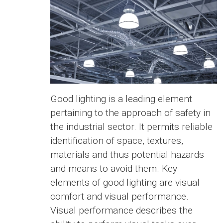
Good lighting is a leading element
pertaining to the approach of safety in
the industrial sector. It permits reliable
identification of space, textures,
materials and thus potential hazards
and means to avoid them. Key
elements of good lighting are visual
comfort and visual performance.
Visual performance describes the