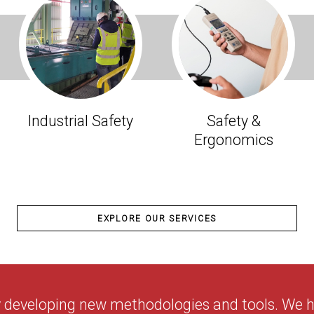
Industrial Safety
Safety &
Ergonomics
EXPLORE OUR SERVICES
y developing new methodologies and tools. We ha