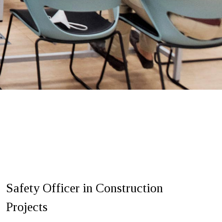
Safety Officer in Construction
Projects