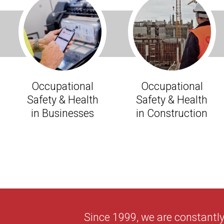
Occupational
Occupational
Safety & Health
Safety & Health
in Businesses
in Construction
Since 1999, we are constantl