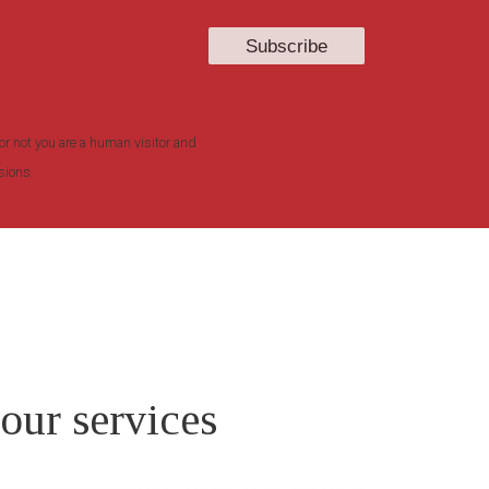
or not you are a human visitor and
sions.
 our services