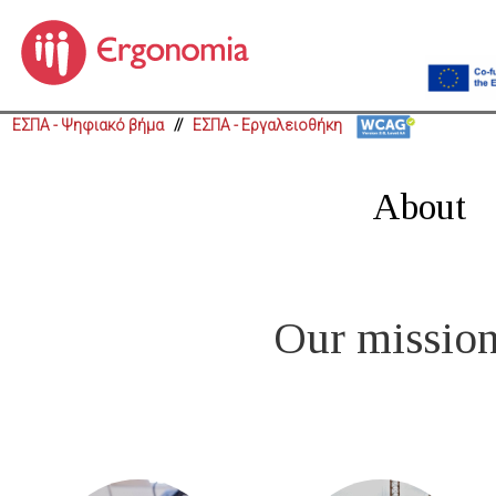
ΕΣΠΑ - Ψηφιακό βήμα
//
ΕΣΠΑ - Εργαλειοθήκη
About
Our mission 