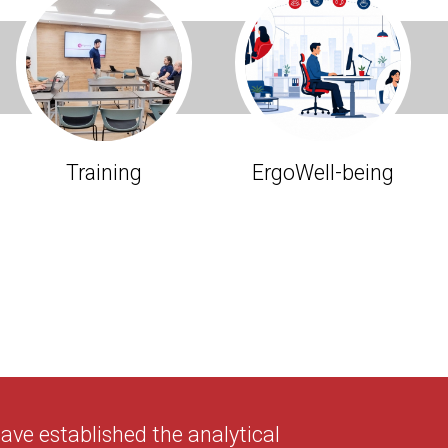
Training
ErgoWell-being
ve established the analytical