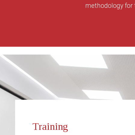
methodology for 
Training