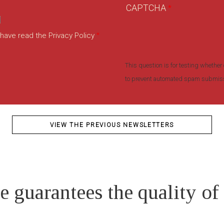
CAPTCHA
 have read the Privacy Policy
This question is for testing whether 
to prevent automated spam submis
VIEW THE PREVIOUS NEWSLETTERS
e guarantees the quality of