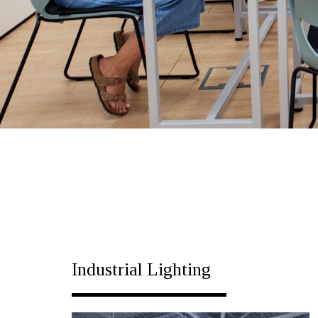
Industrial Lighting