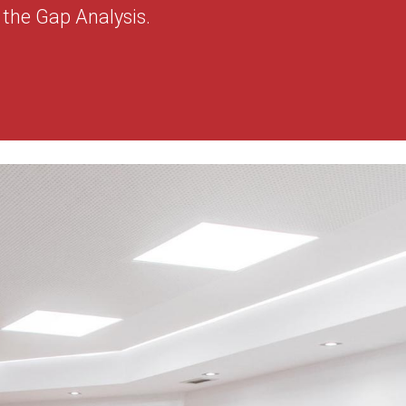
the Gap Analysis.