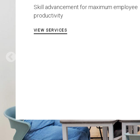
Skill advancement for maximum employee
productivity
VIEW SERVICES