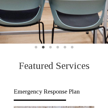
Featured Services
Emergency Response Plan