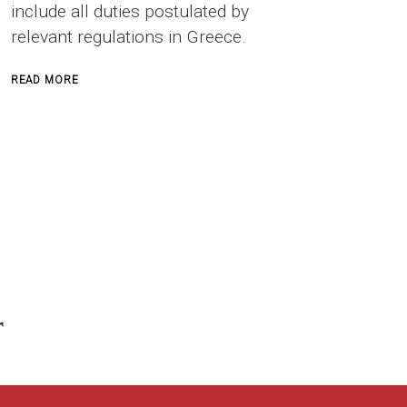
include all duties postulated by
relevant regulations in Greece.
ABOUT
READ MORE
SAFETY
OFFICER
IN
CONSTRUCTION
PROJECTS
r