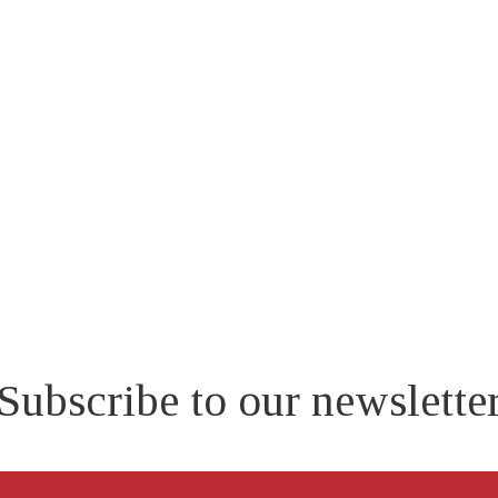
EMERGENCY
RESPONSE
PLAN
Subscribe to our newslette