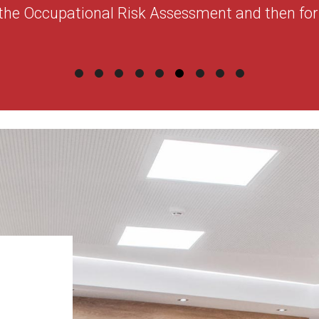
the Occupational Risk Assessment and then for 