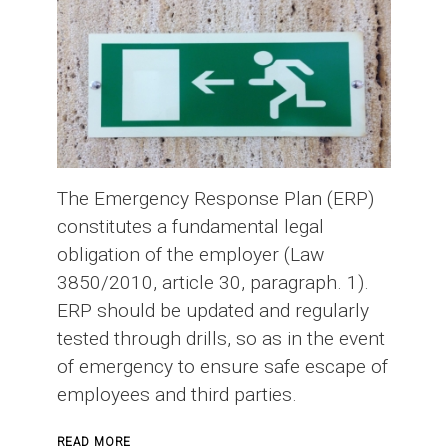
The Emergency Response Plan (ERP)
constitutes a fundamental legal
obligation of the employer (Law
3850/2010, article 30, paragraph. 1).
ERP should be updated and regularly
tested through drills, so as in the event
of emergency to ensure safe escape of
employees and third parties.
ABOUT
READ MORE