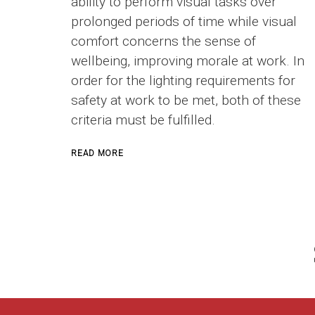
ability to perform visual tasks over
prolonged periods of time while visual
comfort concerns the sense of
wellbeing, improving morale at work. In
order for the lighting requirements for
safety at work to be met, both of these
criteria must be fulfilled.
ABOUT
READ MORE
INDUSTRIAL
LIGHTING