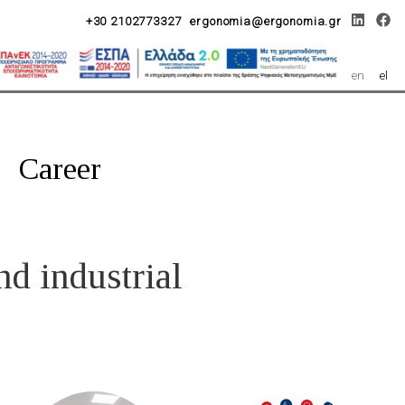
+30 2102773327
ergonomia@ergonomia.gr
en
el
Career
nd industrial