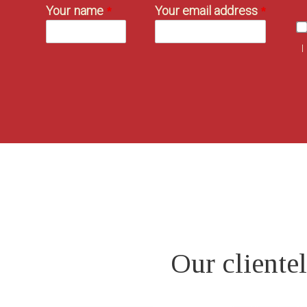
Your name
Your email address
I
Our clientel