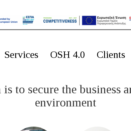
Services
OSH 4.0
Clients
is to secure the business a
environment